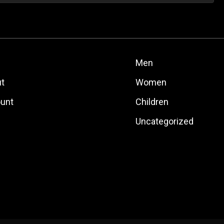
Men
t
Women
unt
Children
Uncategorized