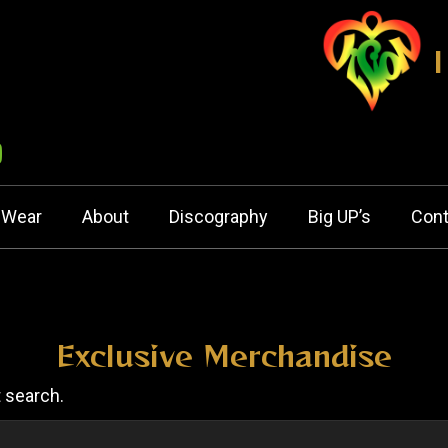
nWear
About
Discography
Big UP’s
Cont
Exclusive Merchandise
t search.