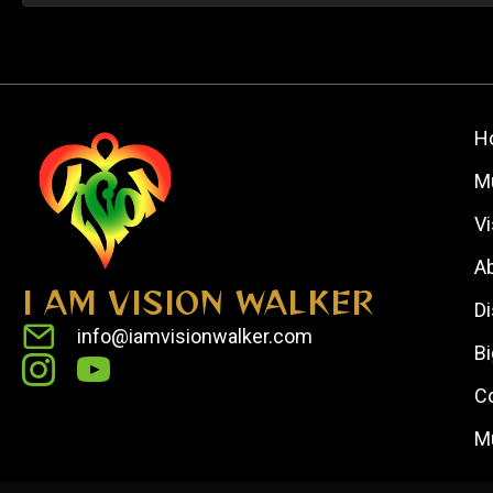
H
M
V
A
I AM VISION WALKER
D
info@iamvisionwalker.com
Bi
C
M