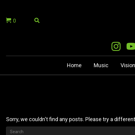
0
Home
Music
Visio
Sorry, we couldn't find any posts. Please try a differen