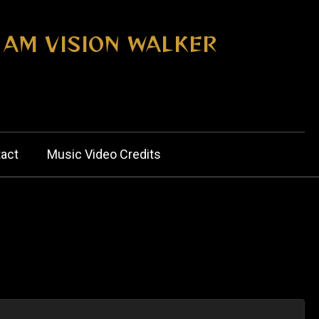
I AM VISION WALKER
act
Music Video Credits