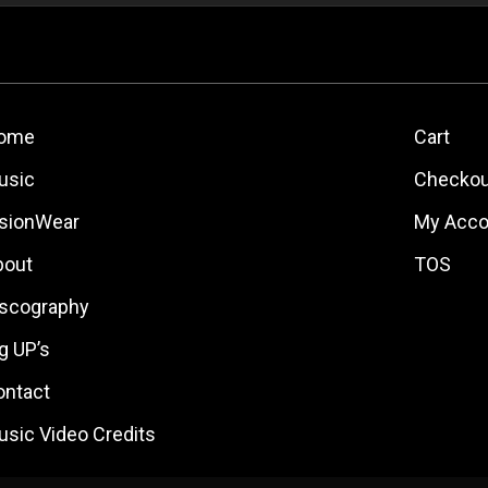
ome
Cart
usic
Checkou
isionWear
My Acco
bout
TOS
iscography
g UP’s
ontact
usic Video Credits