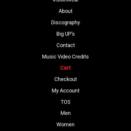
About
Discography
Big UP’s
Contact
Music Video Credits
Cart
Checkout
My Account
TOS
Men
Women