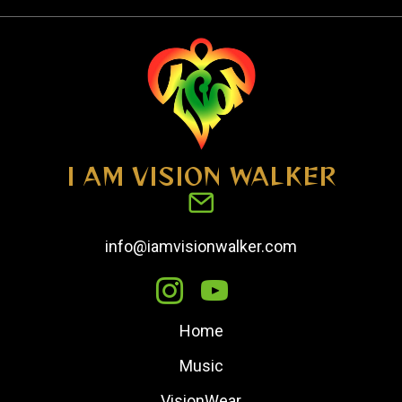
I AM VISION WALKER
info@iamvisionwalker.com
Home
Music
VisionWear