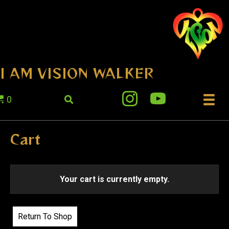
I AM VISION WALKER
0
Cart
Your cart is currently empty.
Return To Shop